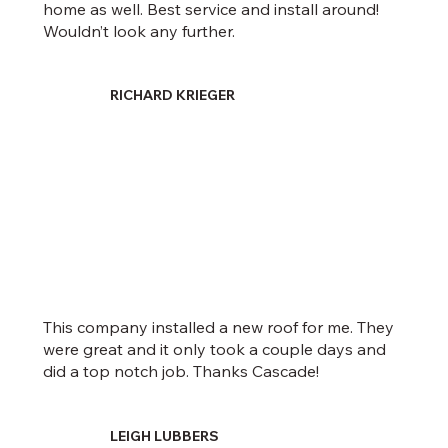
home as well. Best service and install around!
Wouldn’t look any further.
RICHARD KRIEGER
This company installed a new roof for me. They
were great and it only took a couple days and
did a top notch job. Thanks Cascade!
LEIGH LUBBERS