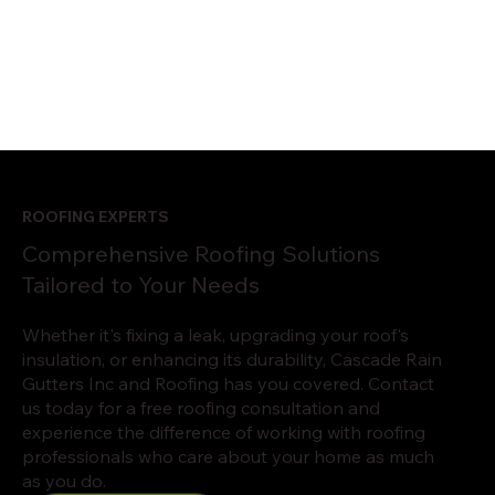
ROOFING EXPERTS
Comprehensive Roofing Solutions
Tailored to Your Needs
Whether it's fixing a leak, upgrading your roof's
insulation, or enhancing its durability, Cascade Rain
Gutters Inc and Roofing has you covered. Contact
us today for a free roofing consultation and
experience the difference of working with roofing
professionals who care about your home as much
as you do.