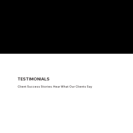
TESTIMONIALS
Client Success Stories: Hear What Our Clients Say