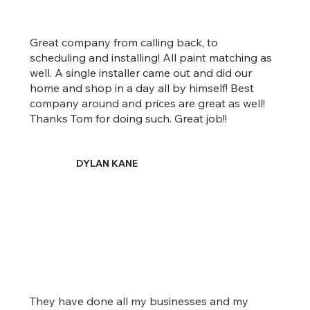
Great company from calling back, to
scheduling and installing! All paint matching as
well. A single installer came out and did our
home and shop in a day all by himself! Best
company around and prices are great as well!
Thanks Tom for doing such. Great job!!
DYLAN KANE
They have done all my businesses and my