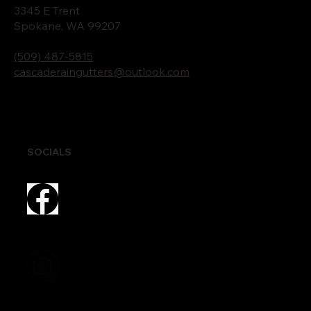
3345 E Trent
Spokane, WA 99207
(509) 487-5815
cascaderaingutters@outlook.com
SOCIALS