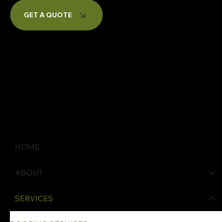
GET A QUOTE
HOME
ABOUT
SERVICES