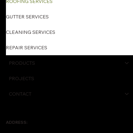
ROOFING SERVICES
GUTTER SERVICES
CLEANING SERVICES
REPAIR SERVICES
PRODUCTS
PROJECTS
CONTACT
ADDRESS: