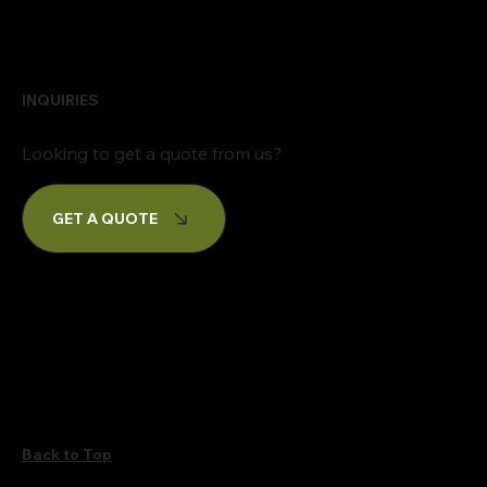
INQUIRIES
Looking to get a quote from us?
GET A QUOTE
Back to Top