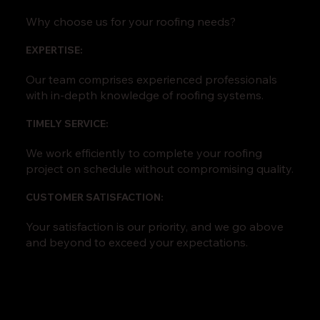
Why choose us for your roofing needs?
EXPERTISE:
Our team comprises experienced professionals
with in-depth knowledge of roofing systems.
TIMELY SERVICE:
We work efficiently to complete your roofing
project on schedule without compromising quality.
CUSTOMER SATISFACTION:
Your satisfaction is our priority, and we go above
and beyond to exceed your expectations.