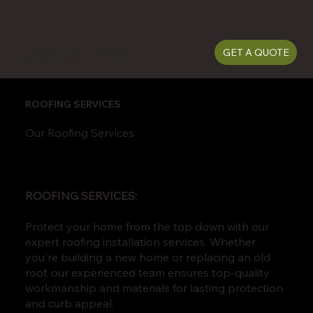
(509) 487-5815
GET A QUOTE
ROOFING SERVICES
Our Roofing Services
ROOFING SERVICES:
Protect your home from the top down with our
expert roofing installation services. Whether
you're building a new home or replacing an old
roof, our experienced team ensures top-quality
workmanship and materials for lasting protection
and curb appeal.