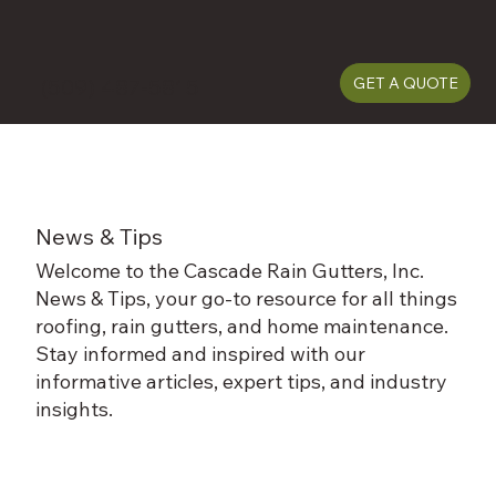
(509) 487-5815
GET A QUOTE
News & Tips
Welcome to the Cascade Rain Gutters, Inc.
News & Tips, your go-to resource for all things
roofing, rain gutters, and home maintenance.
Stay informed and inspired with our
informative articles, expert tips, and industry
insights.