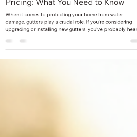
Thomas Plybon
Jul 6
3 min read
Understanding Seamless Gutter
Pricing: What You Need to Know
When it comes to protecting your home from water
damage, gutters play a crucial role. If you’re considering
upgrading or installing new gutters, you’ve probably hea
about seamless gutters. They offer a sleek look and fewer
leaks, but how much do they really cost? I’m here to brea
down everything you need to know about seamless gutte
pricing so you can make an informed decision. What Affec
Seamless Gutter Pricing? Seamless gutters are custom-
made on-site to fit your home