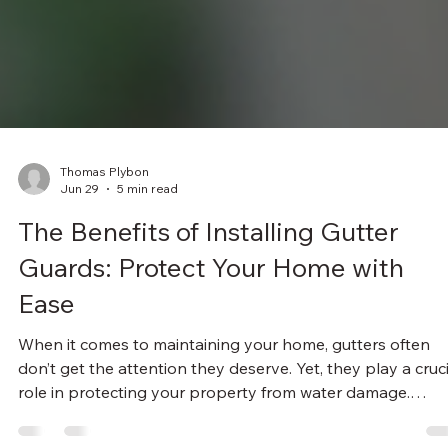
Thomas Plybon
Jun 29
5 min read
The Benefits of Installing Gutter