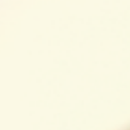
Keeping your gutters clean is essential to protect your
home from water damage. But when you start looking int
professional gutter cleaning, you might wonder what
determines the price. I’ve spent time researching and
working with local experts, and I want to share what I’ve
learned about the key factors that influence gutter cleani
pricing. This way, you can make an informed decision and
keep your home safe without surprises. What Influences
Gutter Cleaning Pricing? Gutter