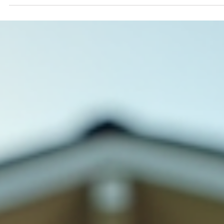
Guards: Protect Your Home with
Ease
When it comes to maintaining your home, gutters often
don’t get the attention they deserve. Yet, they play a cruci
role in protecting your property from water damage.
Installing gutter guards can make a big difference in how
well your gutters perform and how much time and effort
you spend on upkeep. I’ve seen firsthand how gutter
guards can save homeowners in Eastern Washington an
Northern Idaho from costly repairs and constant cleaning
Let me walk you through the key ben