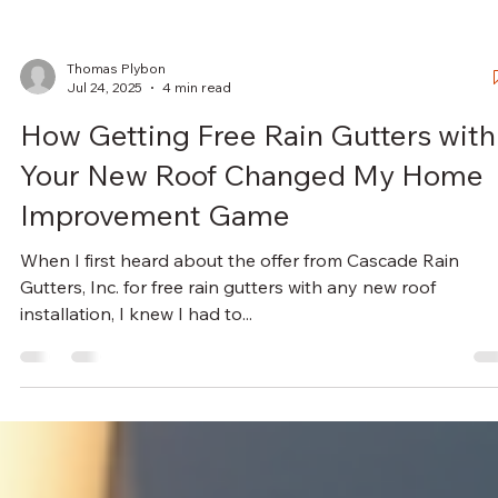
Thomas Plybon
Jul 24, 2025
4 min read
How Getting Free Rain Gutters with
Your New Roof Changed My Home
Improvement Game
When I first heard about the offer from Cascade Rain
Gutters, Inc. for free rain gutters with any new roof
installation, I knew I had to...