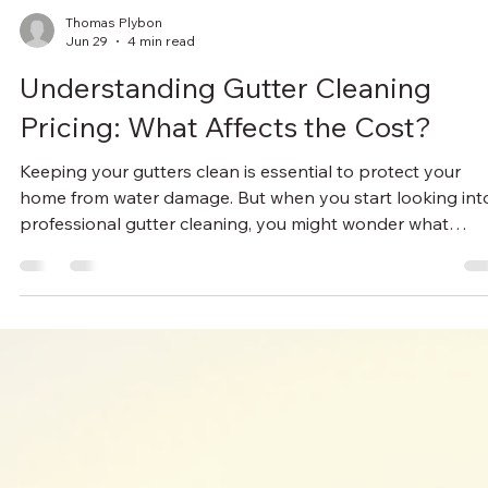
Thomas Plybon
Jun 29
4 min read
Understanding Gutter Cleaning
Pricing: What Affects the Cost?