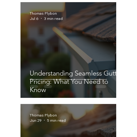
Thomas Plybon
Jul 6
3 min read
Understanding Seamless Gutter
Pricing: What You Need to
Know
Thomas Plybon
Jun 29
5 min read