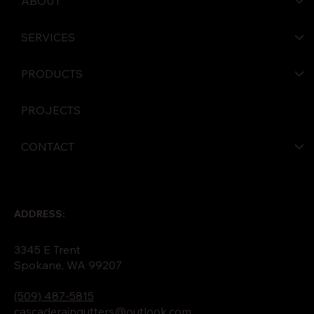
ABOUT
SERVICES
PRODUCTS
PROJECTS
CONTACT
ADDRESS:
3345 E Trent
Spokane, WA 99207
(509) 487-5815
cascaderaingutters@outlook.com