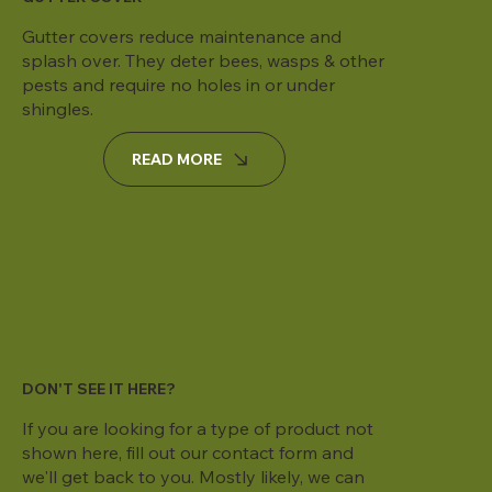
Gutter covers reduce maintenance and
splash over. They deter bees, wasps & other
pests and require no holes in or under
shingles.
READ MORE
DON'T SEE IT HERE?
If you are looking for a type of product not
shown here, fill out our contact form and
we'll get back to you. Mostly likely, we can