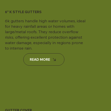
6" K STYLE GUTTERS
6k gutters handle high water volumes, ideal
for heavy rainfall areas or homes with
large/metal roofs. They reduce overflow
risks, offering excellent protection against
water damage, especially in regions prone
to intense rain.
READ MORE
GUTTER COVER