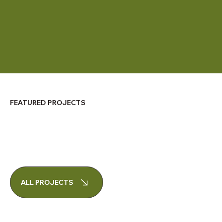
FEATURED PROJECTS
ALL PROJECTS