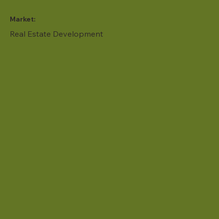
Market:
Real Estate Development