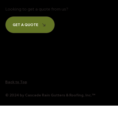
Looking to get a quote from us?
GET A QUOTE
Back to Top
© 2024 by Cascade Rain Gutters & Roofing, Inc.
™