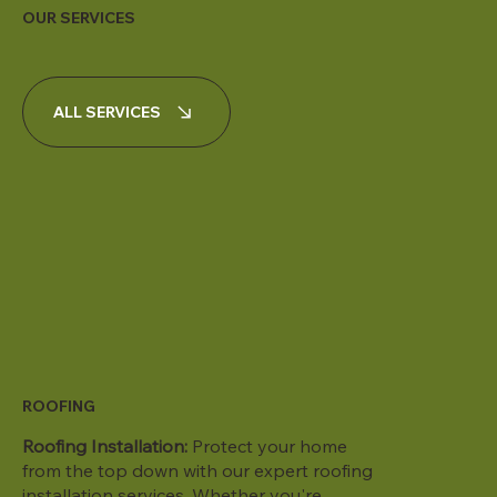
OUR SERVICES
ALL SERVICES
ROOFING
Roofing Installation:
Protect your home
from the top down with our expert roofing
installation services. Whether you're