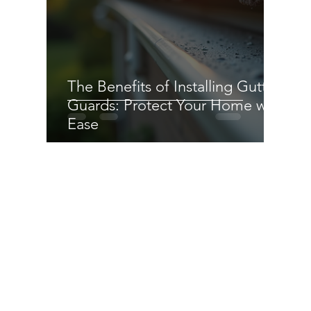
The Benefits of Installing Gutter
Guards: Protect Your Home with
Ease