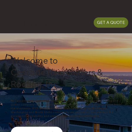
(509) 487-5815
(509) 487-5815
GET A QUOTE
Welcome to
Cascade Rain Gutters &
Roofing, Inc.
At Cascade Rain Gutters & Roofing, Inc, we're more than just a roofing and
gutter company—we're your trusted partners in protecting your home from
the elements. With decades of experience serving the Northeast
Washington and North Idaho community, we've earned a reputation for
excellence, reliability, and unmatched customer satisfaction.