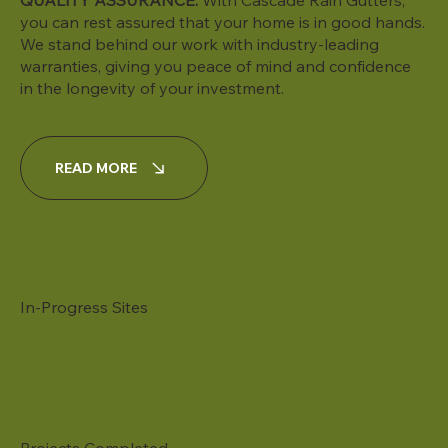
QUALITY ASSURANCE:
With Cascade Rain Gutters,
you can rest assured that your home is in good hands.
We stand behind our work with industry-leading
warranties, giving you peace of mind and confidence
in the longevity of your investment.
READ MORE
In-Progress Sites