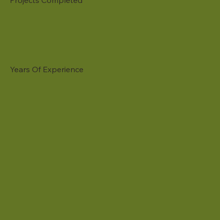
Projects Completed
Years Of Experience