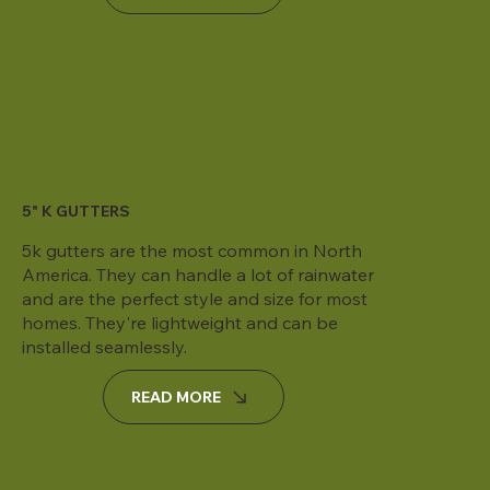
5" K GUTTERS
5k gutters are the most common in North
America. They can handle a lot of rainwater
and are the perfect style and size for most
homes. They're lightweight and can be
installed seamlessly.
READ MORE