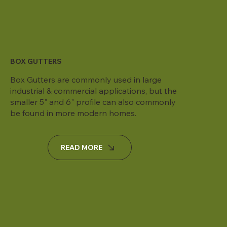
BOX GUTTERS
Box Gutters are commonly used in large
industrial & commercial applications, but the
smaller 5" and 6" profile can also commonly
be found in more modern homes.
READ MORE