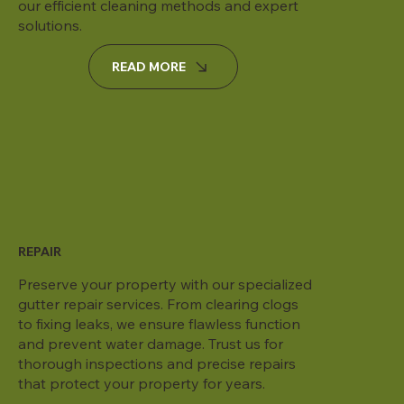
our efficient cleaning methods and expert
solutions.
READ MORE
REPAIR
Preserve your property with our specialized
gutter repair services. From clearing clogs
to fixing leaks, we ensure flawless function
and prevent water damage. Trust us for
thorough inspections and precise repairs
that protect your property for years.