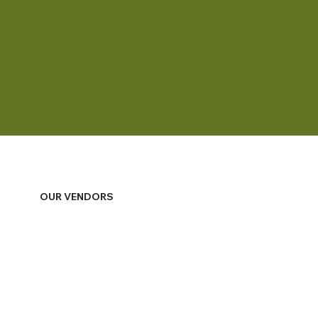
OUR VENDORS