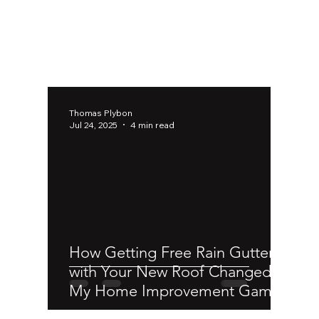
Thomas Plybon
Jul 24, 2025
4 min read
How Getting Free Rain Gutters
with Your New Roof Changed
My Home Improvement Game