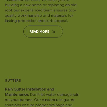
building a new home or replacing an old
roof, our experienced team ensures top-
quality workmanship and materials for
lasting protection and curb appeal.
READ MORE
GUTTERS
Rain Gutter Installation and
Maintenance:
Don't let water damage rain
on your parade. Our custom rain gutter
solutions ensure proper drainage and