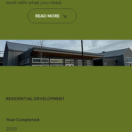
work with what you need.
READ MORE
RESIDENTIAL DEVELOPMENT
Year Completed:
2023