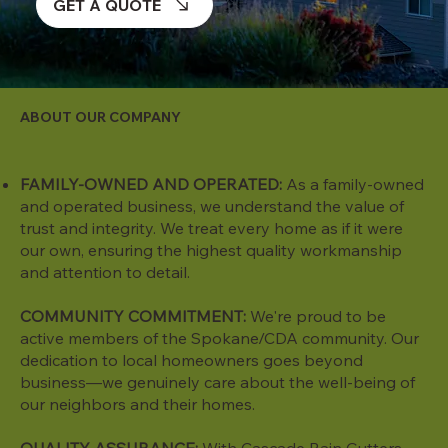
GET A QUOTE
ABOUT OUR COMPANY
FAMILY-OWNED AND OPERATED:
As a family-owned
and operated business, we understand the value of
trust and integrity. We treat every home as if it were
our own, ensuring the highest quality workmanship
and attention to detail.
COMMUNITY COMMITMENT:
We're proud to be
active members of the Spokane/CDA community. Our
dedication to local homeowners goes beyond
business—we genuinely care about the well-being of
our neighbors and their homes.