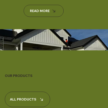
READ MORE
OUR PRODUCTS
ALL PRODUCTS