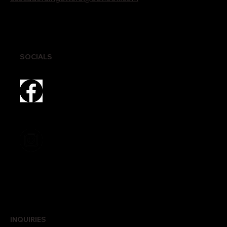
SOCIALS
INQUIRIES