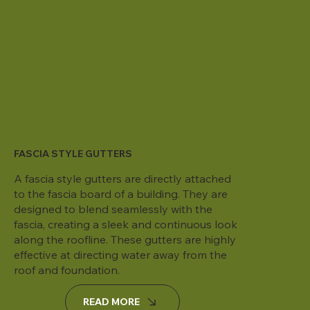
FASCIA STYLE GUTTERS
A fascia style gutters are directly attached
to the fascia board of a building. They are
designed to blend seamlessly with the
fascia, creating a sleek and continuous look
along the roofline. These gutters are highly
effective at directing water away from the
roof and foundation.
READ MORE