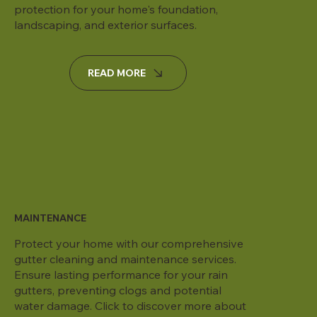
protection for your home's foundation,
landscaping, and exterior surfaces.
READ MORE
MAINTENANCE
Protect your home with our comprehensive
gutter cleaning and maintenance services.
Ensure lasting performance for your rain
gutters, preventing clogs and potential
water damage. Click to discover more about